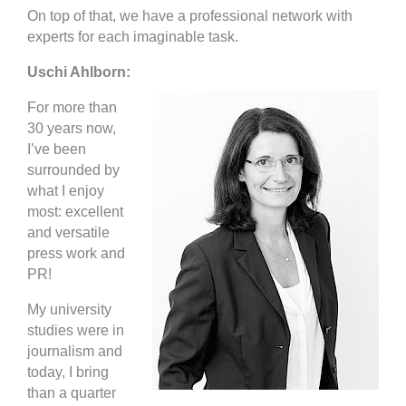
On top of that, we have a professional network with
experts for each imaginable task.
Uschi Ahlborn:
For more than
30 years now,
I’ve been
surrounded by
what I enjoy
most: excellent
and versatile
press work and
PR!
My university
studies were in
journalism and
today, I bring
than a quarter