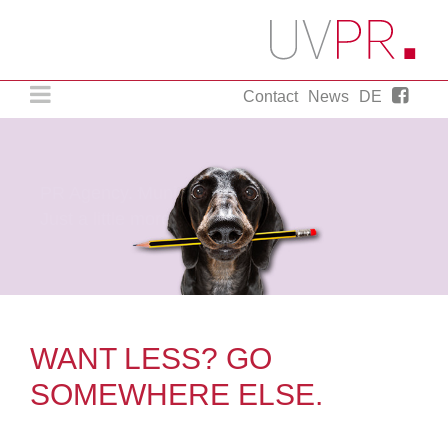
Contact
News
DE
PR Agency. Munich..
Just a little more.
WANT LESS? GO
SOMEWHERE ELSE.