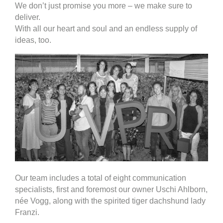
We don’t just promise you more – we make sure to
deliver.
With all our heart and soul and an endless supply of
ideas, too.
Our team includes a total of eight communication
specialists, first and foremost our owner Uschi Ahlborn,
née Vogg, along with the spirited tiger dachshund lady
Franzi.